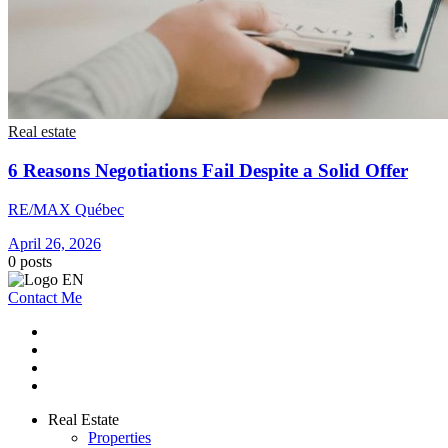
Real estate
6 Reasons Negotiations Fail Despite a Solid Offer
RE/MAX Québec
April 26, 2026
0
posts
Contact Me
Real Estate
Properties