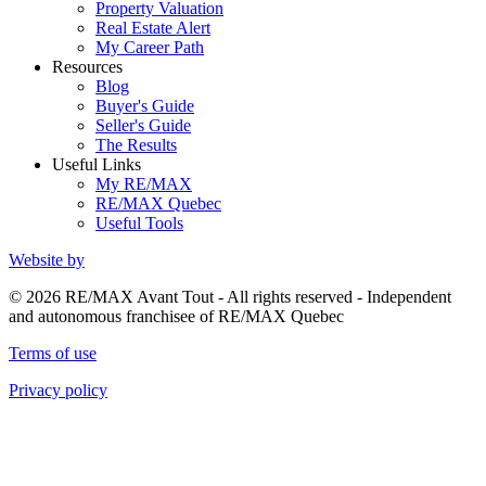
Property Valuation
Real Estate Alert
My Career Path
Resources
Blog
Buyer's Guide
Seller's Guide
The Results
Useful Links
My RE/MAX
RE/MAX Quebec
Useful Tools
Website by
© 2026 RE/MAX Avant Tout - All rights reserved - Independent
and autonomous franchisee of RE/MAX Quebec
Terms of use
Privacy policy