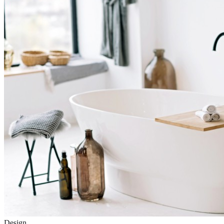
Design