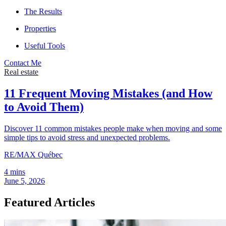
The Results
Properties
Useful Tools
Contact Me
Real estate
11 Frequent Moving Mistakes (and How
to Avoid Them)
Discover 11 common mistakes people make when moving and some
simple tips to avoid stress and unexpected problems.
RE/MAX Québec
4 mins
June 5, 2026
Featured Articles