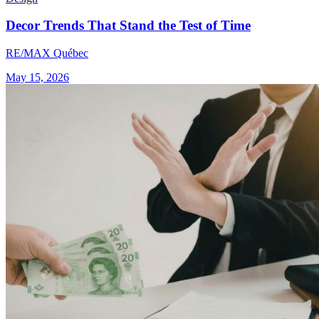
Decor Trends That Stand the Test of Time
RE/MAX Québec
May 15, 2026