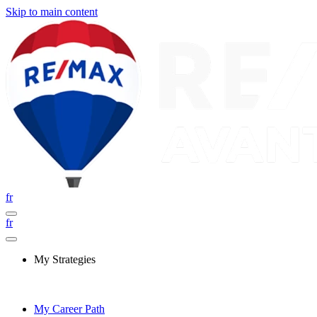
Skip to main content
fr
fr
My Strategies
My Career Path