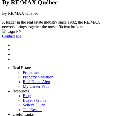
By RE/MAX Québec
By RE/MAX Québec
A leader in the real estate industry since 1982, the RE/MAX
network brings together the most efficient brokers.
Contact Me
Real Estate
Properties
Property Valuation
Real Estate Alert
My Career Path
Resources
Blog
Buyer's Guide
Seller's Guide
The Results
Useful Links