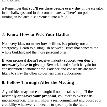
atmosphere.
ü Remember that
you’ll see these people every day
in the elevator,
in the hallways, and in the common areas. There’s no point in
turning an isolated disagreement into a feud.
7. Know How to Pick Your Battles
Not every idea, no matter how brilliant, is a priority nor an
emergency. Learn to distinguish between issues that concern the
whole building and the more personal ones.
If your proposal doesn’t receive majority support,
you don’t
necessarily have to give up
. Rework it and submit it again for
consideration at another time. Patience and consensus are more
likely to sway the other co-owners than stubbornness.
8. Follow Through After the Meeting
A good idea may come to naught if no one takes it up.
If the
assembly approves your proposal
, volunteer to oversee its
implementation. This will show a real commitment and boost your
credibility whenever you decide to speak up in the future.