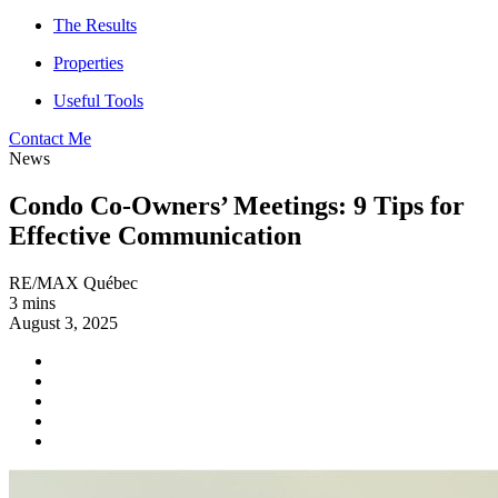
The Results
Properties
Useful Tools
Contact Me
News
Condo Co-Owners’ Meetings: 9 Tips for
Effective Communication
RE/MAX Québec
3 mins
August 3, 2025