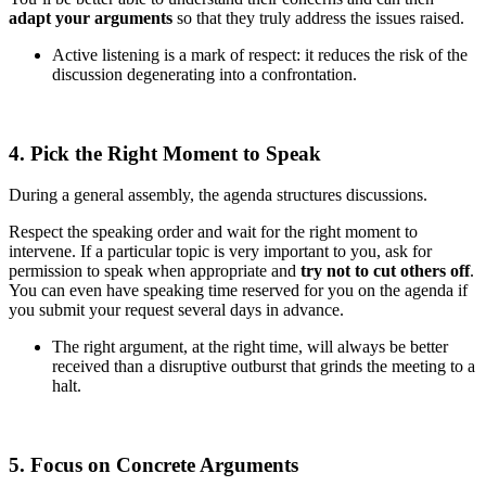
adapt your arguments
so that they truly address the issues raised.
Active listening is a mark of respect: it reduces the risk of the
discussion degenerating into a confrontation.
4. Pick the Right Moment to Speak
During a general assembly, the agenda structures discussions.
Respect the speaking order and wait for the right moment to
intervene. If a particular topic is very important to you, ask for
permission to speak when appropriate and
try not to cut others off
.
You can even have speaking time reserved for you on the agenda if
you submit your request several days in advance.
The right argument, at the right time, will always be better
received than a disruptive outburst that grinds the meeting to a
halt.
5. Focus on Concrete Arguments