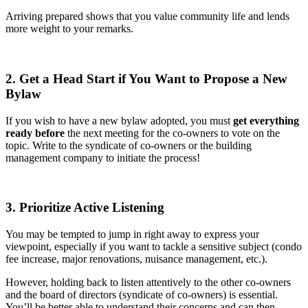
Arriving prepared shows that you value community life and lends
more weight to your remarks.
2. Get a Head Start if You Want to Propose a New
Bylaw
If you wish to have a new bylaw adopted, you must
get everything
ready before
the next meeting for the co-owners to vote on the
topic. Write to the syndicate of co-owners or the building
management company to initiate the process!
3. Prioritize Active Listening
You may be tempted to jump in right away to express your
viewpoint, especially if you want to tackle a sensitive subject (condo
fee increase, major renovations, nuisance management, etc.).
However, holding back to listen attentively to the other co-owners
and the board of directors (syndicate of co-owners) is essential.
You’ll be better able to understand their concerns and can then