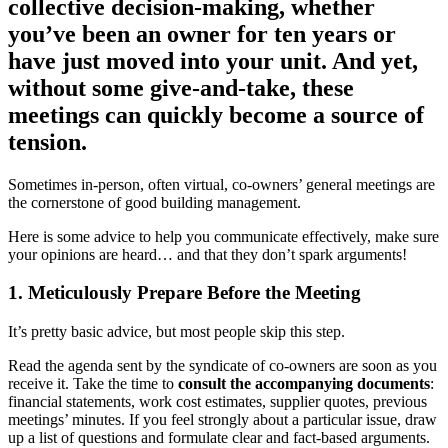
collective decision-making, whether
you’ve been an owner for ten years or
have just moved into your unit. And yet,
without some give-and-take, these
meetings can quickly become a source of
tension.
Sometimes in-person, often virtual, co-owners’ general meetings are
the cornerstone of good building management.
Here is some advice to help you communicate effectively, make sure
your opinions are heard… and that they don’t spark arguments!
1. Meticulously Prepare Before the Meeting
It’s pretty basic advice, but most people skip this step.
Read the agenda sent by the syndicate of co-owners are soon as you
receive it. Take the time to
consult the accompanying documents
:
financial statements, work cost estimates, supplier quotes, previous
meetings’ minutes. If you feel strongly about a particular issue, draw
up a list of questions and formulate clear and fact-based arguments.