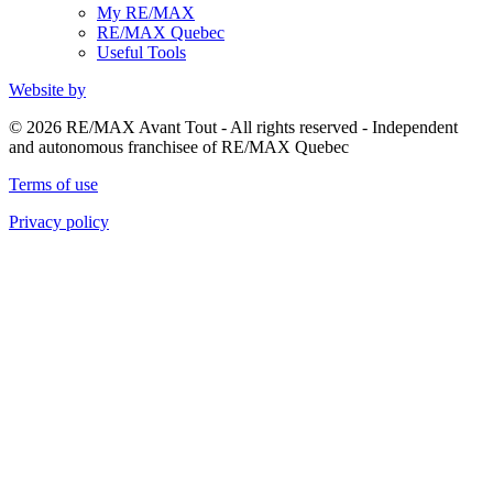
My RE/MAX
RE/MAX Quebec
Useful Tools
Website by
© 2026 RE/MAX Avant Tout - All rights reserved - Independent
and autonomous franchisee of RE/MAX Quebec
Terms of use
Privacy policy