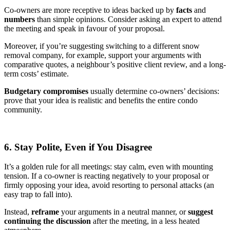
Co-owners are more receptive to ideas backed up by
facts
and
numbers
than simple opinions. Consider asking an expert to attend
the meeting and speak in favour of your proposal.
Moreover, if you’re suggesting switching to a different snow
removal company, for example, support your arguments with
comparative quotes, a neighbour’s positive client review, and a long-
term costs’ estimate.
Budgetary compromises
usually determine co-owners’ decisions:
prove that your idea is realistic and benefits the entire condo
community.
6. Stay Polite, Even if You Disagree
It’s a golden rule for all meetings: stay calm, even with mounting
tension. If a co-owner is reacting negatively to your proposal or
firmly opposing your idea, avoid resorting to personal attacks (an
easy trap to fall into).
Instead,
reframe
your arguments in a neutral manner, or
suggest
continuing the discussion
after the meeting, in a less heated