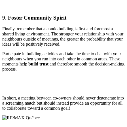
9. Foster Community Spirit
Finally, remember that a condo building is first and foremost a
shared living environment. The stronger your relationship with your
neighbours outside of meetings, the greater the probability that your
ideas will be positively received.
Participate in building activities and take the time to chat with your
neighbours when you run into each other in common areas. These
moments help
build trust
and therefore smooth the decision-making
process.
In short, a meeting between co-owners should never degenerate into
a screaming match but should instead provide an opportunity for all
to collaborate toward a common goal!