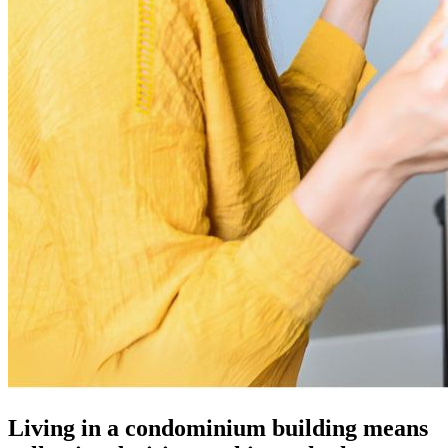
Living in a condominium building means