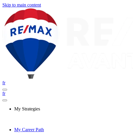
Skip to main content
fr
fr
My Strategies
My Career Path