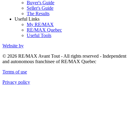
Buyer's Guide
Seller's Guide
The Results
Useful Links
My RE/MAX
RE/MAX Quebec
Useful Tools
Website by
© 2026 RE/MAX Avant Tout - All rights reserved - Independent
and autonomous franchisee of RE/MAX Quebec
Terms of use
Privacy policy