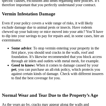
specific clauses, exclusions and limits regarding their policies. It’s
therefore important that you perfectly understand your contract.
Vermin Infestation Damage
Even if your policy covers a wide range of risks, it will likely
exclude damage due to animal pests or insects. Have rodents
chewed up your balcony or mice moved into your attic? You’ll have
to dip into your savings to pay for repairs and, in some cases, hire an
exterminator.
Some advice
: To stop vermin entering your property in the
first place, you should seal cracks in the walls, roof and
foundation. It’s likewise recommended that you block access
through air inlets and outlets with metal mesh, for example.
Good to know:
When it comes to damage caused by your
pet
, you can purchase an all-risk policy, which protects you
against certain kinds of damage. Check with different insurers
to find the best coverage for you.
Normal Wear and Tear Due to the Property’s Age
As the years go by, cracks may appear along the walls and