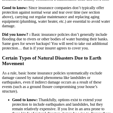
Good to know:
Since insurance companies don’t typically offer
protection against normal wear and tear over time (see section
above), carrying out regular maintenance and replacing aging
equipment (plumbing, water heater, etc.) are essential to avoid water
damage.
Did you know? :
Basic insurance policies don’t generally include
flooding due to rivers or other bodies of water bursting their banks.
Same goes for sewer backups! You will need to take out additional
protection… that is if your insurer agrees to cover you.
Certain Types of Natural Disasters Due to Earth
Movement
As a rule, basic home insurance policies systematically exclude
damage caused by natural phenomena like landslides or
earthquakes, even if indirect damage occurs as a result of these
events (such as a ground fissure compromising your house’s
structure).
Good to know:
Thankfully, options exist to extend your
protection to include earthquakes and landslides, but they
remain relatively expensive. If you live in an area prone to