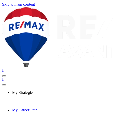
Skip to main content
fr
fr
My Strategies
My Career Path