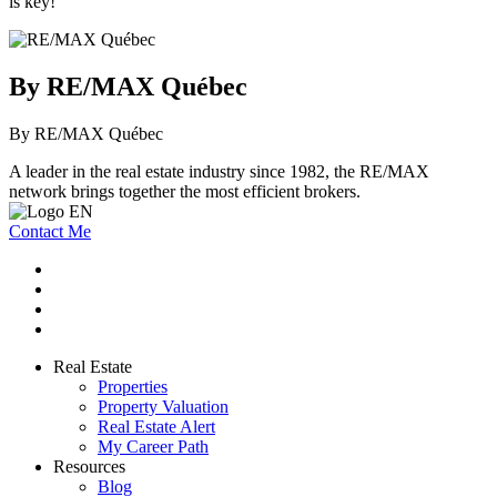
is key!
By RE/MAX Québec
By RE/MAX Québec
A leader in the real estate industry since 1982, the RE/MAX
network brings together the most efficient brokers.
Contact Me
Real Estate
Properties
Property Valuation
Real Estate Alert
My Career Path
Resources
Blog