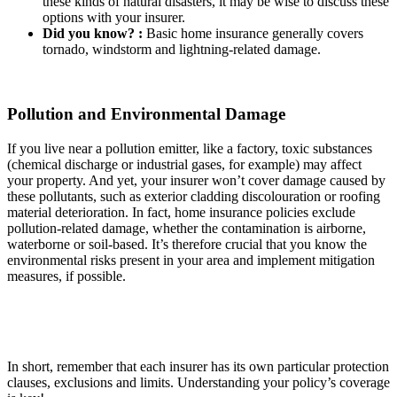
these kinds of natural disasters, it may be wise to discuss these
options with your insurer.
Did you know? :
Basic home insurance generally covers
tornado, windstorm and lightning-related damage.
Pollution and Environmental Damage
If you live near a pollution emitter, like a factory, toxic substances
(chemical discharge or industrial gases, for example) may affect
your property. And yet, your insurer won’t cover damage caused by
these pollutants, such as exterior cladding discolouration or roofing
material deterioration. In fact, home insurance policies exclude
pollution-related damage, whether the contamination is airborne,
waterborne or soil-based. It’s therefore crucial that you know the
environmental risks present in your area and implement mitigation
measures, if possible.
In short, remember that each insurer has its own particular protection
clauses, exclusions and limits. Understanding your policy’s coverage