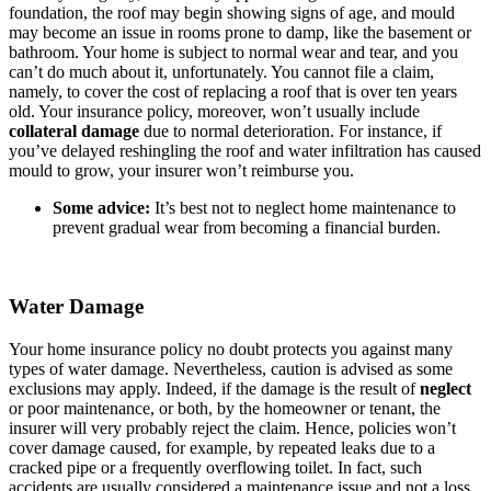
foundation, the roof may begin showing signs of age, and mould
may become an issue in rooms prone to damp, like the basement or
bathroom. Your home is subject to normal wear and tear, and you
can’t do much about it, unfortunately. You cannot file a claim,
namely, to cover the cost of replacing a roof that is over ten years
old. Your insurance policy, moreover, won’t usually include
collateral damage
due to normal deterioration. For instance, if
you’ve delayed reshingling the roof and water infiltration has caused
mould to grow, your insurer won’t reimburse you.
Some advice:
It’s best not to neglect home maintenance to
prevent gradual wear from becoming a financial burden.
Water Damage
Your home insurance policy no doubt protects you against many
types of water damage. Nevertheless, caution is advised as some
exclusions may apply. Indeed, if the damage is the result of
neglect
or poor maintenance, or both, by the homeowner or tenant, the
insurer will very probably reject the claim. Hence, policies won’t
cover damage caused, for example, by repeated leaks due to a
cracked pipe or a frequently overflowing toilet. In fact, such
accidents are usually considered a maintenance issue and not a loss.