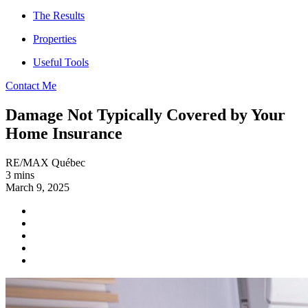
The Results
Properties
Useful Tools
Contact Me
Damage Not Typically Covered by Your
Home Insurance
RE/MAX Québec
3 mins
March 9, 2025