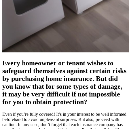
Every homeowner or tenant wishes to
safeguard themselves against certain risks
by purchasing home insurance. But did
you know that for some types of damage,
it may be very difficult if not impossible
for you to obtain protection?
Even if you’re fully covered! It’s in your interest to be well informed
beforehand to avoid unpleasant surprises. But also, proceed with
caution. In any case, don’t forget that each insurance company has